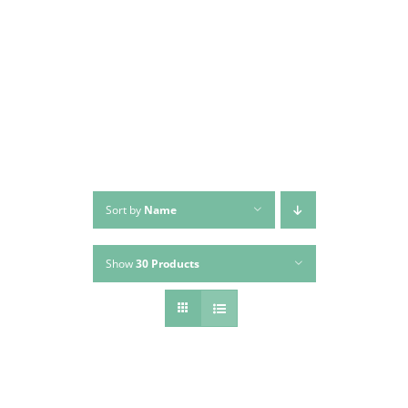
Skip
to
content
Sort by
Name
Show
30 Products