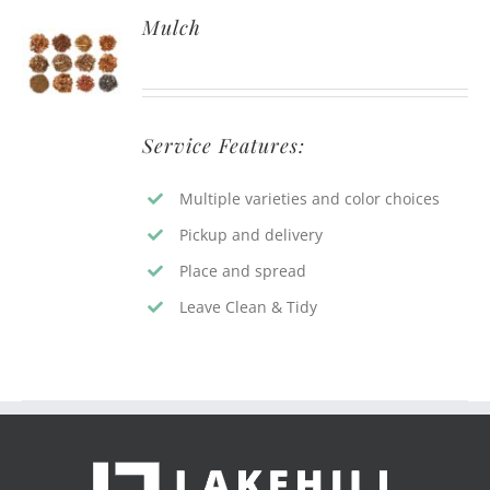
Mulch
Service Features:
Multiple varieties and color choices
Pickup and delivery
Place and spread
Leave Clean & Tidy