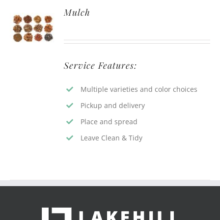
Mulch
Service Features:
Multiple varieties and color choices
Pickup and delivery
Place and spread
Leave Clean & Tidy