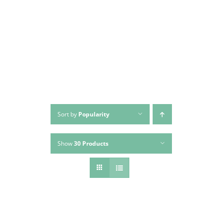
Skip
to
content
Sort by
Popularity
Show
30 Products