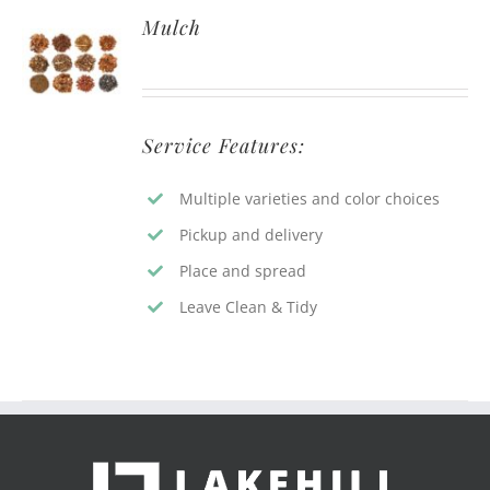
Mulch
Service Features:
Multiple varieties and color choices
Pickup and delivery
Place and spread
Leave Clean & Tidy