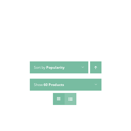
Skip
to
content
Sort by
Popularity
Show
60 Products