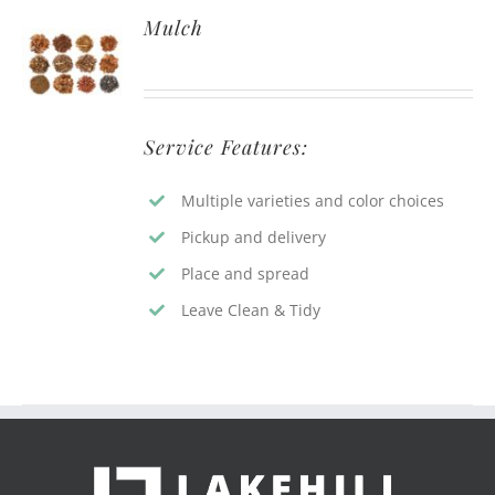
Mulch
Service Features:
Multiple varieties and color choices
Pickup and delivery
Place and spread
Leave Clean & Tidy