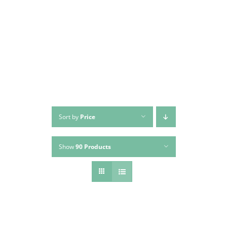
Skip
to
content
Sort by
Price
Show
90 Products