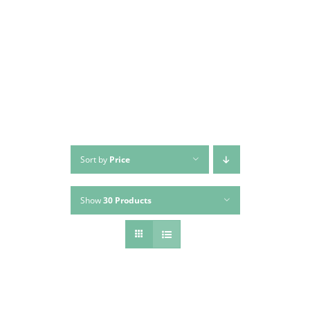
Skip
to
content
Sort by
Price
Show
30 Products