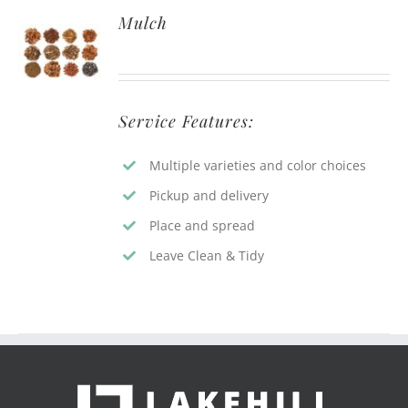
Mulch
Service Features:
Multiple varieties and color choices
Pickup and delivery
Place and spread
Leave Clean & Tidy