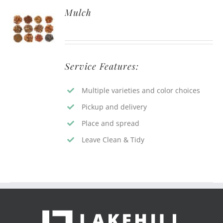
Mulch
Service Features:
Multiple varieties and color choices
Pickup and delivery
Place and spread
Leave Clean & Tidy