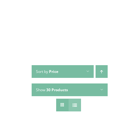
Skip
to
content
Sort by
Price
Show
30 Products