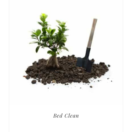
Bed Clean