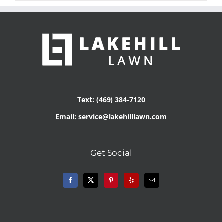
Text: (469) 384-7120
Email: service@lakehilllawn.com
Get Social