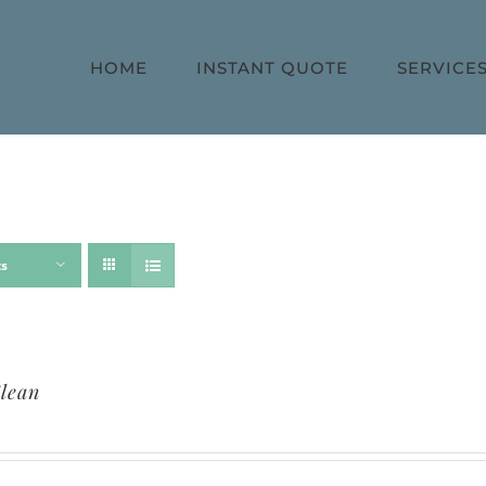
HOME
INSTANT QUOTE
SERVICE
ts
lean