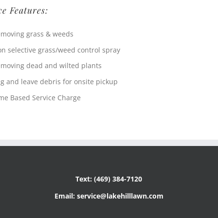
ce Features:
moving grass & weeds
n selective grass/weed control spray
moving dead and wilted plants
g and leave debris for onsite pickup
me Based Service Charge
Text: (469) 384-7120
Email: service@lakehilllawn.com