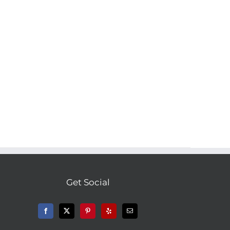
Get Social