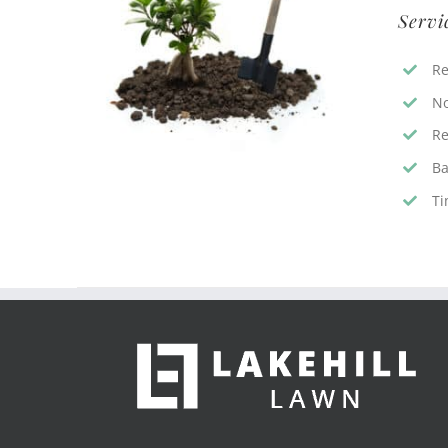
Servi
Re
No
Re
Ba
Ti