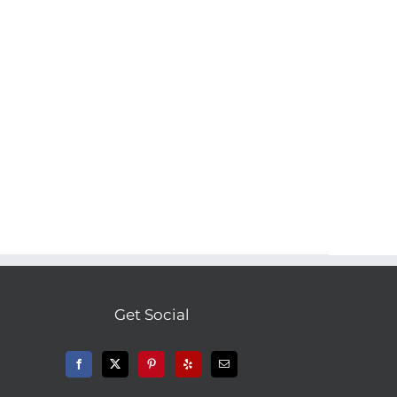
Get Social