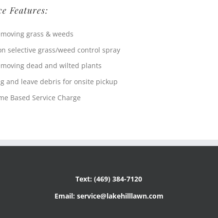
ce Features:
moving grass & weeds
n selective grass/weed control spray
moving dead and wilted plants
g and leave debris for onsite pickup
me Based Service Charge
Text: (469) 384-7120
Email: service@lakehilllawn.com