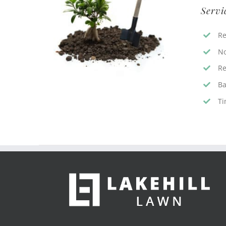
Servi
Re
No
Re
Ba
Ti