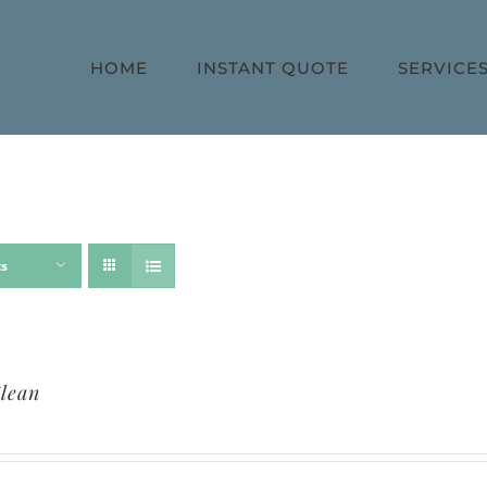
HOME
INSTANT QUOTE
SERVICE
ts
lean