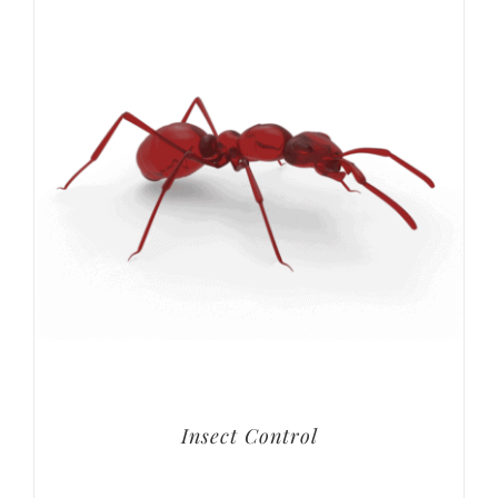
Insect Control