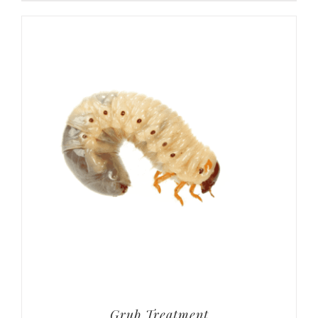
Grub Treatment