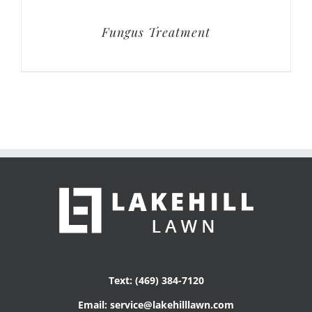
Fungus Treatment
Text: (469) 384-7120
Email: service@lakehilllawn.com