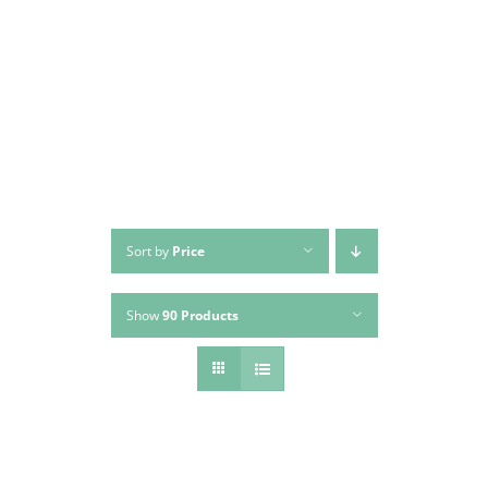
Skip
to
content
Sort by
Price
Show
90 Products