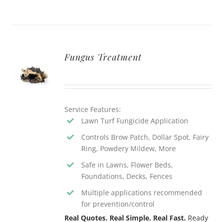
Fungus Treatment
Service Features:
Lawn Turf Fungicide Application
Controls Brow Patch, Dollar Spot, Fairy
Ring, Powdery Mildew, More
Safe in Lawns, Flower Beds,
Foundations, Decks, Fences
Multiple applications recommended
for prevention/control
Real Quotes. Real Simple. Real Fast.
Ready