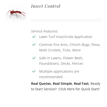
Insect Control
Service Features:
Lawn Turf Insecticide Application
Controls Fire Ants, Chinch Bugs, Fleas,
Mole Crickets, Ticks, More
Safe in Lawns, Flower Beds,
Foundations, Decks, Fences
Multiple applications are
recommended
Real Quotes. Real Simple. Real Fast.
Ready
to Start Service? Click Here for Quick Start!