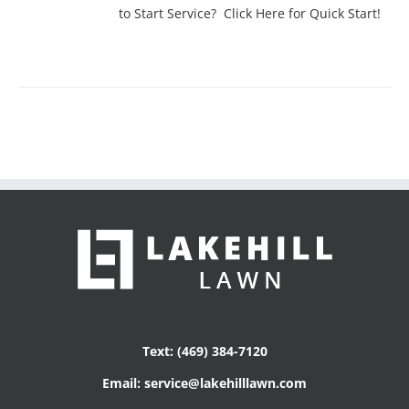
to Start Service? Click Here for Quick Start!
Text: (469) 384-7120
Email: service@lakehilllawn.com