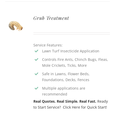
Grub Treatment
Service Features:
Lawn Turf Insecticide Application
Controls Fire Ants, Chinch Bugs, Fleas,
Mole Crickets, Ticks, More
Safe in Lawns, Flower Beds,
Foundations, Decks, Fences
Multiple applications are
recommended
Real Quotes. Real Simple. Real Fast.
Ready
to Start Service? Click Here for Quick Start!