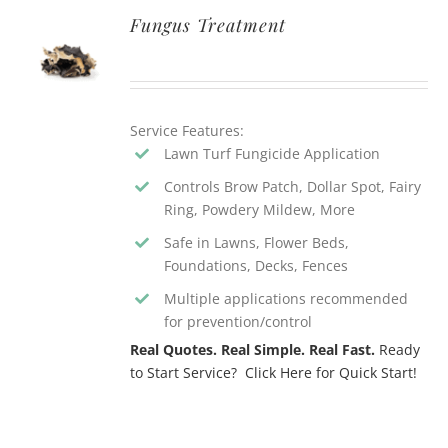
Fungus Treatment
Service Features:
Lawn Turf Fungicide Application
Controls Brow Patch, Dollar Spot, Fairy
Ring, Powdery Mildew, More
Safe in Lawns, Flower Beds,
Foundations, Decks, Fences
Multiple applications recommended
for prevention/control
Real Quotes. Real Simple. Real Fast.
Ready
to Start Service? Click Here for Quick Start!