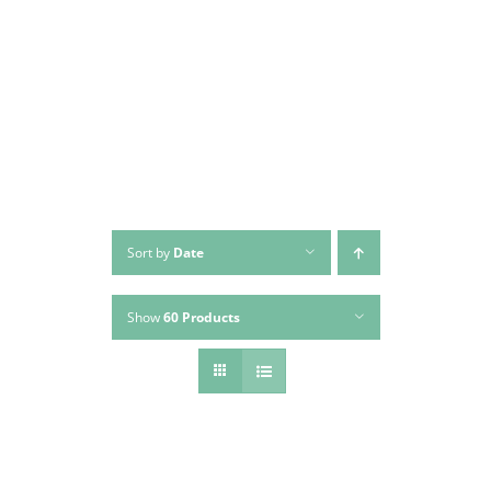
Skip
to
content
Sort by
Date
Show
60 Products