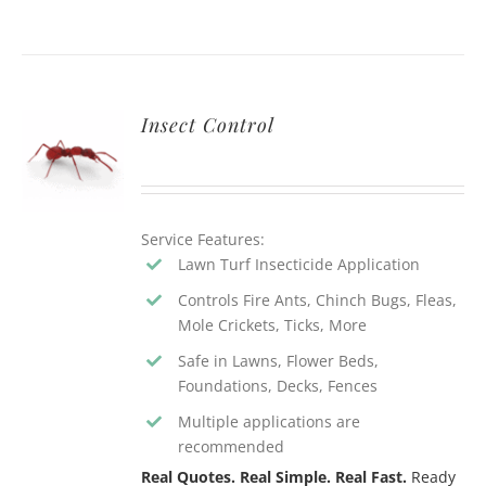
Insect Control
Service Features:
Lawn Turf Insecticide Application
Controls Fire Ants, Chinch Bugs, Fleas,
Mole Crickets, Ticks, More
Safe in Lawns, Flower Beds,
Foundations, Decks, Fences
Multiple applications are
recommended
Real Quotes. Real Simple. Real Fast.
Ready