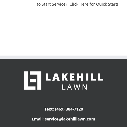
to Start Service? Click Here for Quick Start!
Text: (469) 384-7120
Email: service@lakehilllawn.com