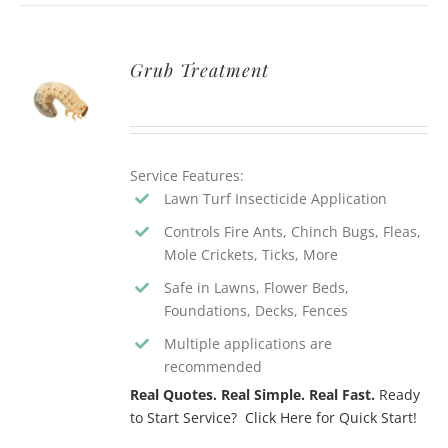
Grub Treatment
Service Features:
Lawn Turf Insecticide Application
Controls Fire Ants, Chinch Bugs, Fleas,
Mole Crickets, Ticks, More
Safe in Lawns, Flower Beds,
Foundations, Decks, Fences
Multiple applications are
recommended
Real Quotes. Real Simple. Real Fast.
Ready
to Start Service? Click Here for Quick Start!