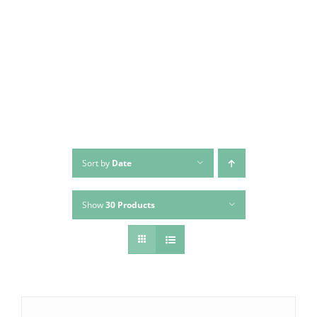
Skip
to
content
Sort by
Date
Show
30 Products