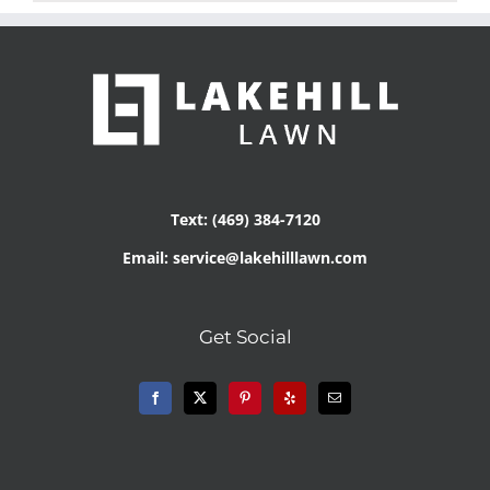
Text: (469) 384-7120
Email: service@lakehilllawn.com
Get Social