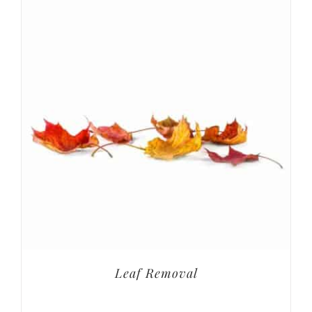
Leaf Removal