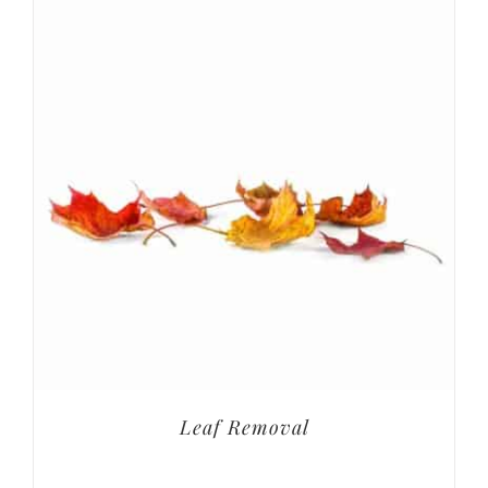
Leaf Removal