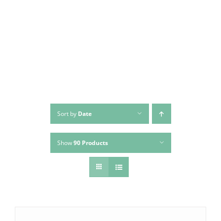
Skip
to
content
Sort by
Date
Show
90 Products