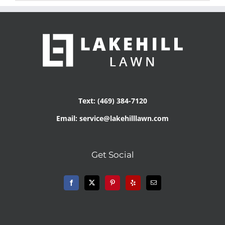
Text: (469) 384-7120
Email: service@lakehilllawn.com
Get Social