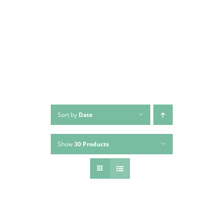
Skip
to
content
Sort by
Date
Show
30 Products