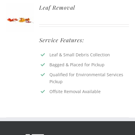
Leaf Removal
Service Features:
Leaf & Small Debris Collection
Bagged & Placed for Pickup
Qualified for Environmental Services
Pickup
Offsite Removal Available