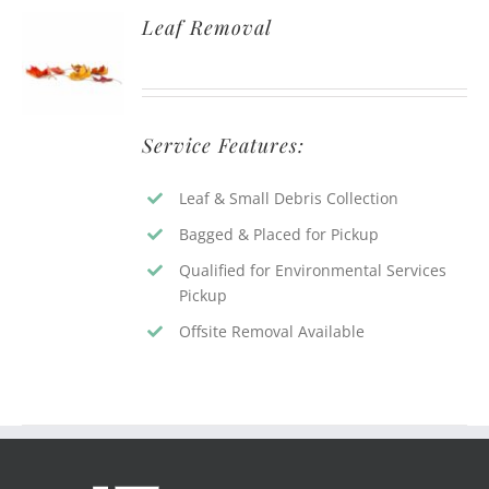
Leaf Removal
Service Features:
Leaf & Small Debris Collection
Bagged & Placed for Pickup
Qualified for Environmental Services
Pickup
Offsite Removal Available