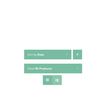
Skip
to
content
Sort by
Date
Show
90 Products