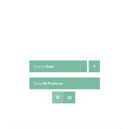
Skip
to
content
Sort by
Date
Show
60 Products