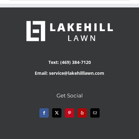
Text: (469) 384-7120
Email: service@lakehilllawn.com
Get Social