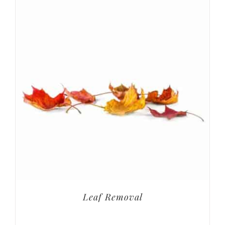
Leaf Removal