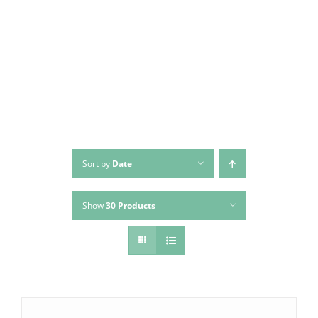
Skip
to
content
Sort by
Date
Show
30 Products