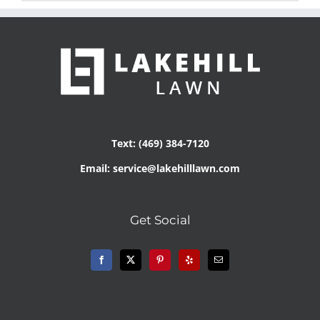
Text: (469) 384-7120
Email: service@lakehilllawn.com
Get Social