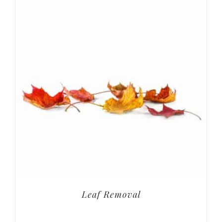
Leaf Removal