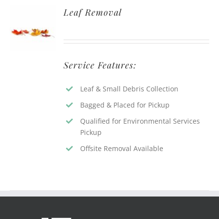
Leaf Removal
Service Features:
Leaf & Small Debris Collection
Bagged & Placed for Pickup
Qualified for Environmental Services
Pickup
Offsite Removal Available