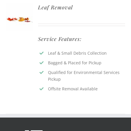
Leaf Removal
Service Features:
Leaf & Small Debris Collection
Bagged & Placed for Pickup
Qualified for Environmental Services
Pickup
Offsite Removal Available