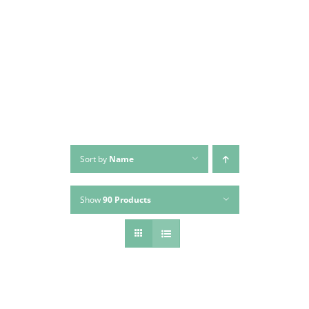
Skip
to
content
Sort by
Name
Show
90 Products