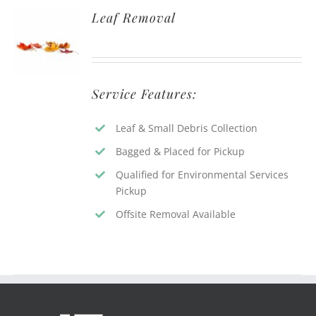
Leaf Removal
Service Features:
Leaf & Small Debris Collection
Bagged & Placed for Pickup
Qualified for Environmental Services
Pickup
Offsite Removal Available