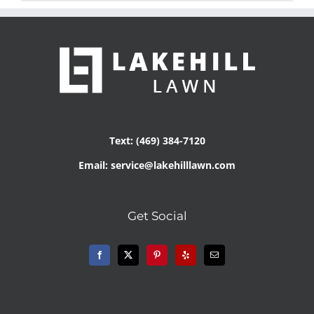
Text: (469) 384-7120
Email: service@lakehilllawn.com
Get Social