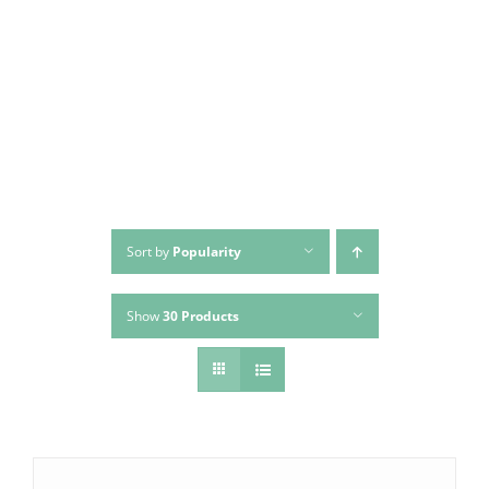
Skip
to
content
Sort by
Popularity
Show
30 Products