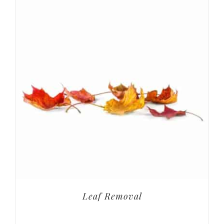
Leaf Removal