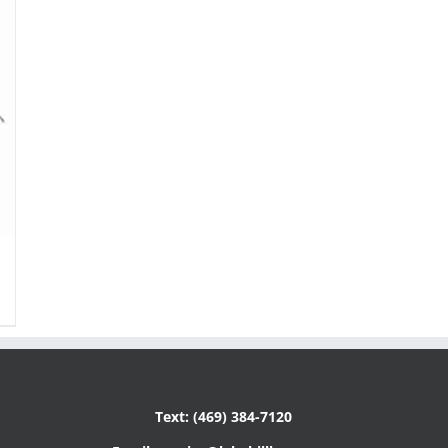
Text: (469) 384-7120