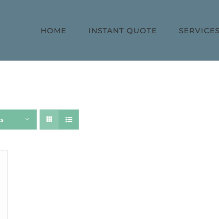
HOME
INSTANT QUOTE
SERVICE
ts