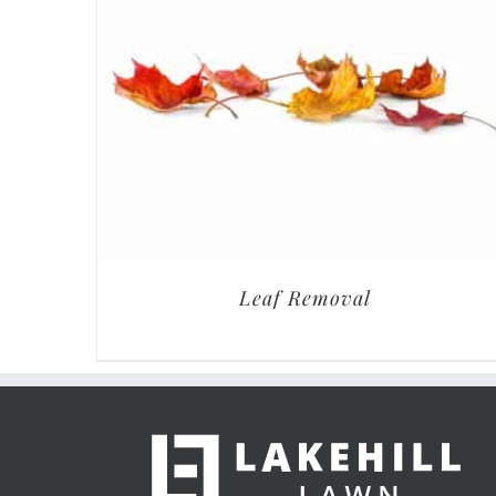
Leaf Removal