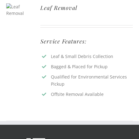
Leaf Removal
Service Features:
Leaf & Small Debris Collection
Bagged & Placed for Pickup
Qualified for Environmental Services
Pickup
Offsite Removal Available