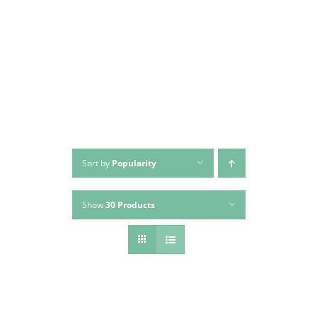
Skip
to
content
Sort by
Popularity
Show
30 Products