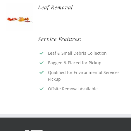
Leaf Removal
Service Features:
Leaf & Small Debris Collection
Bagged & Placed for Pickup
Qualified for Environmental Services
Pickup
Offsite Removal Available