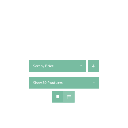
Skip
to
content
Sort by
Price
Show
30 Products