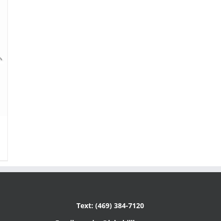
Text: (469) 384-7120