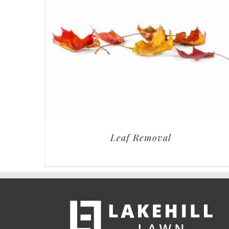
Leaf Removal