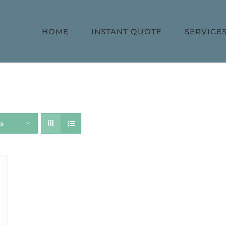
HOME
INSTANT QUOTE
SERVICE
ts