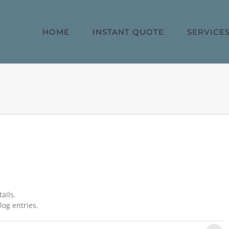
HOME
INSTANT QUOTE
SERVICE
ails.
log entries.