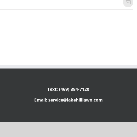
Emai
Text: (469) 384-7120
Email: service@lakehilllawn.com