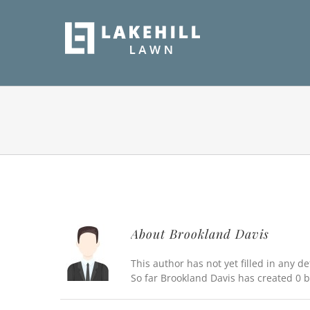
Skip
to
content
About
Brookland Davis
This author has not yet filled in any det
So far Brookland Davis has created 0 b