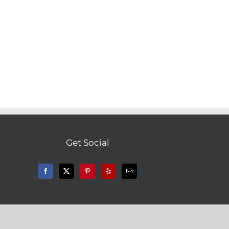
l
Get Social