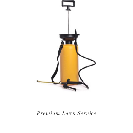
Premium Lawn Service