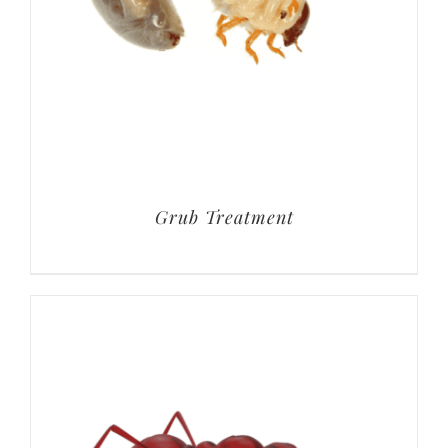
Grub Treatment