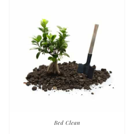
Bed Clean