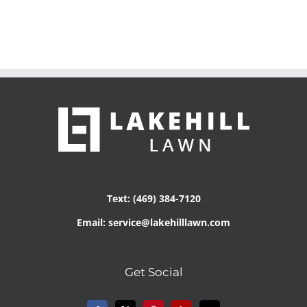
Text: (469) 384-7120
Email: service@lakehilllawn.com
Get Social