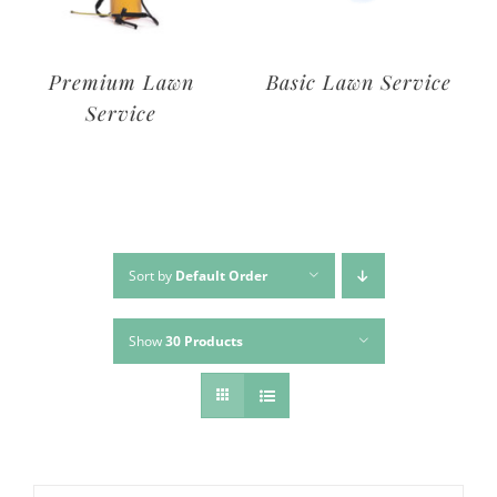
Deluxe Lawn
Premium Lawn
Service
Service
Sort by
Default Order
Show
30 Products