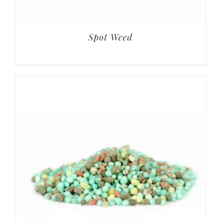
Spot Weed