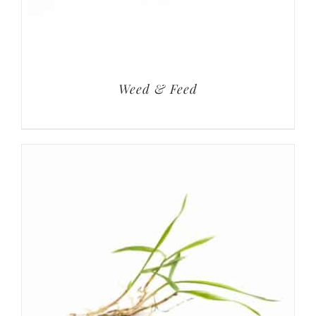
Weed & Feed