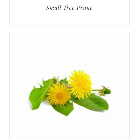
Small Tree Prune