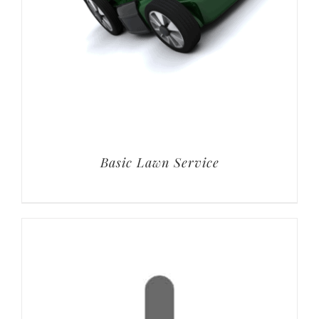
Basic Lawn Service