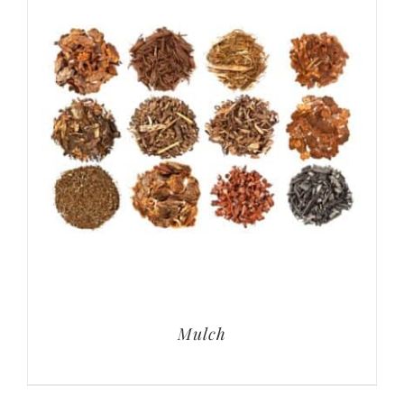
Mulch