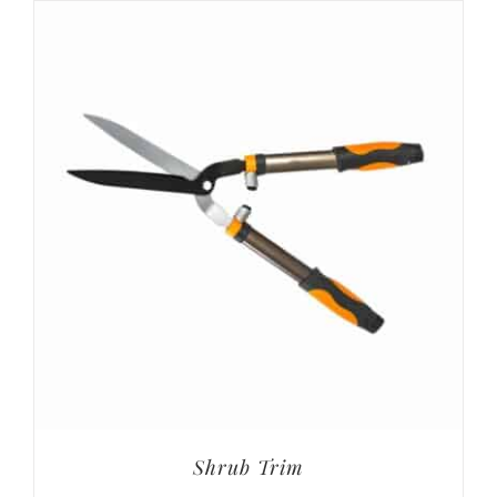
Shrub Trim