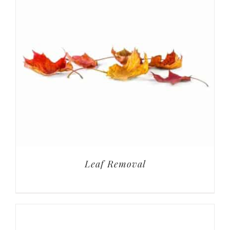
Leaf Removal