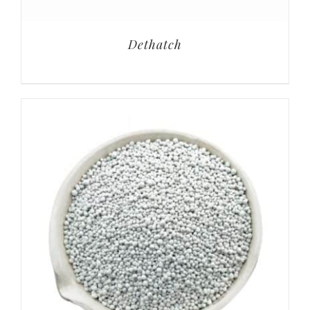
Dethatch