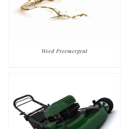
Weed Preemergent