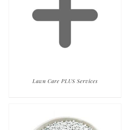
Lawn Care PLUS Services