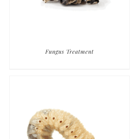
Fungus Treatment