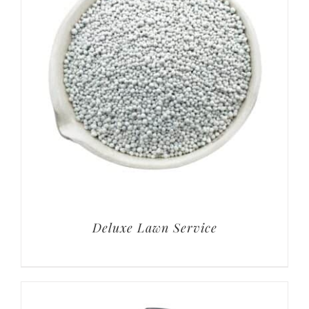
Deluxe Lawn Service