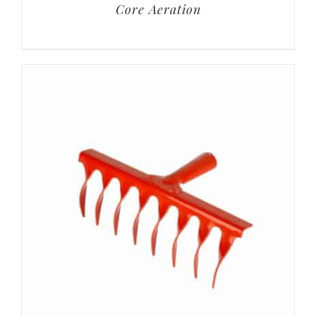
Core Aeration