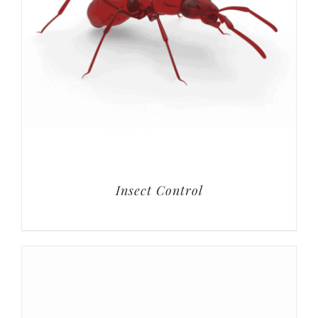
Insect Control