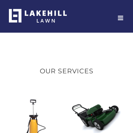
Skip
to
content
OUR SERVICES