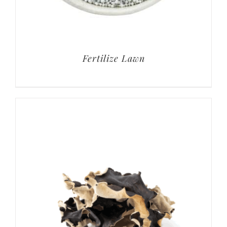
Fertilize Lawn