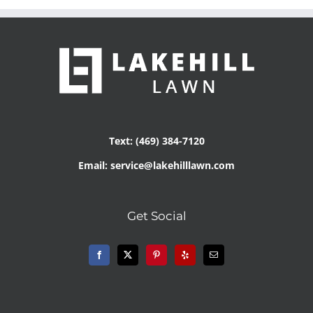
Text: (469) 384-7120
Email: service@lakehilllawn.com
Get Social