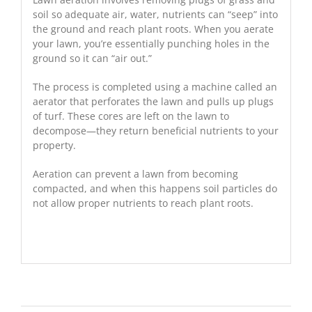
soil so adequate air, water, nutrients can “seep” into
the ground and reach plant roots. When you aerate
your lawn, you’re essentially punching holes in the
ground so it can “air out.”
The process is completed using a machine called an
aerator that perforates the lawn and pulls up plugs
of turf. These cores are left on the lawn to
decompose—they return beneficial nutrients to your
property.
Aeration can prevent a lawn from becoming
compacted, and when this happens soil particles do
not allow proper nutrients to reach plant roots.