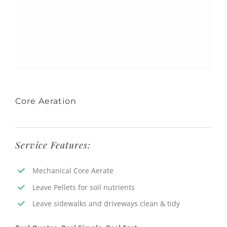
Core Aeration
Service Features:
Mechanical Core Aerate
Leave Pellets for soil nutrients
Leave sidewalks and driveways clean & tidy