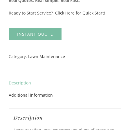
Real Quotes. Real Simple. Real Fast.
Ready to Start Service? Click Here for Quick Start!
INSTANT QUOTE
Category:
Lawn Maintenance
Description
Additional information
Description
Lawn aeration involves removing plugs of grass and