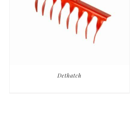
Dethatch