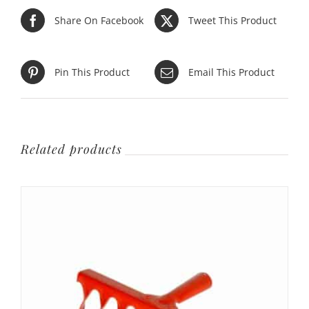
Share On Facebook
Tweet This Product
Pin This Product
Email This Product
Related products