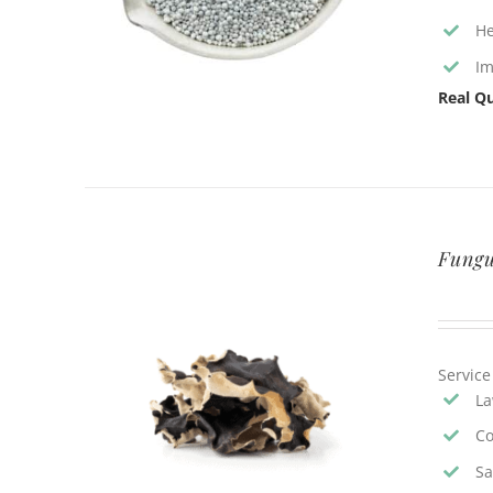
He
Im
Real Qu
Fungu
Service
La
Co
Sa