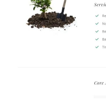
Servi
Re
No
Re
Ba
Ti
Core 