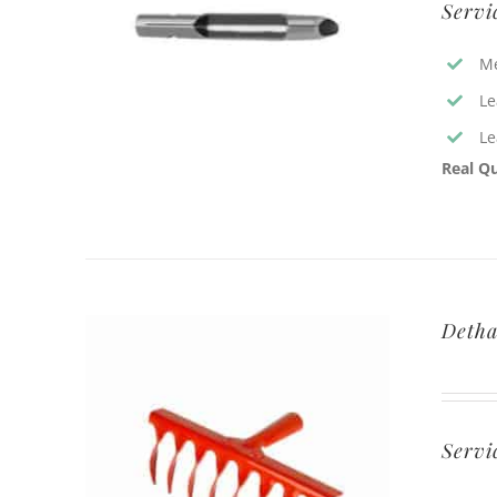
Servi
Me
Le
Le
Real Qu
Detha
Servi