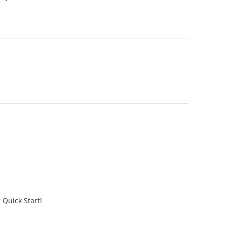
 Quick Start!