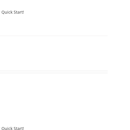
 Quick Start!
 Quick Start!