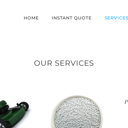
HOME
INSTANT QUOTE
SERVICE
OUR SERVICES
Premi