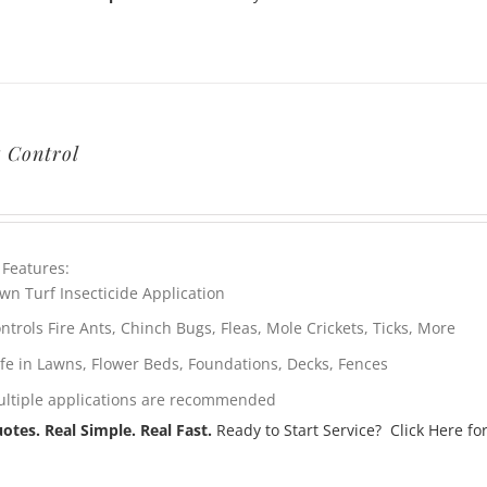
t Control
 Features:
wn Turf Insecticide Application
ntrols Fire Ants, Chinch Bugs, Fleas, Mole Crickets, Ticks, More
fe in Lawns, Flower Beds, Foundations, Decks, Fences
ltiple applications are recommended
otes. Real Simple. Real Fast.
Ready to Start Service? Click Here for