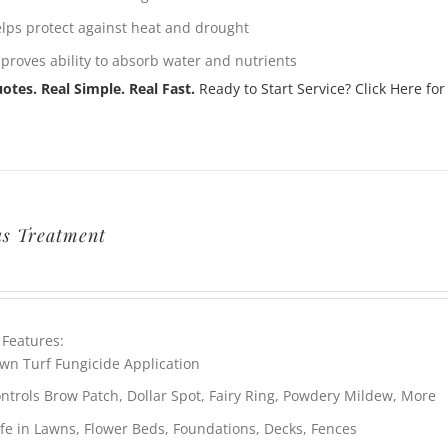
lps protect against heat and drought
proves ability to absorb water and nutrients
otes. Real Simple. Real Fast.
Ready to Start Service? Click Here for
s Treatment
 Features:
wn Turf Fungicide Application
ntrols Brow Patch, Dollar Spot, Fairy Ring, Powdery Mildew, More
fe in Lawns, Flower Beds, Foundations, Decks, Fences