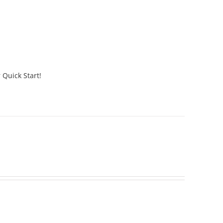
 Quick Start!