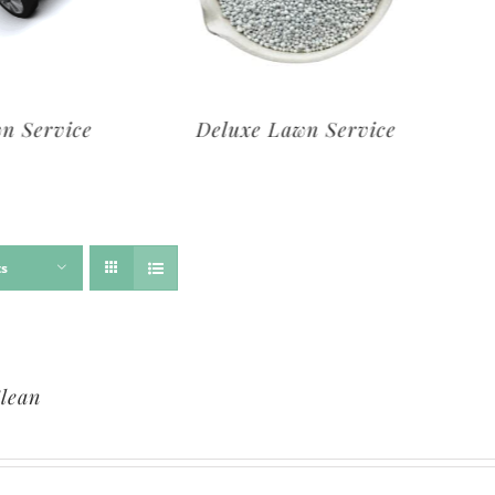
rvice
Deluxe Lawn Service
ts
lean