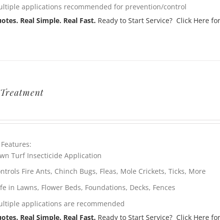
ltiple applications recommended for prevention/control
otes. Real Simple. Real Fast.
Ready to Start Service? Click Here for
Treatment
 Features:
wn Turf Insecticide Application
ntrols Fire Ants, Chinch Bugs, Fleas, Mole Crickets, Ticks, More
fe in Lawns, Flower Beds, Foundations, Decks, Fences
ltiple applications are recommended
otes. Real Simple. Real Fast.
Ready to Start Service? Click Here for