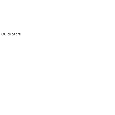
 Quick Start!