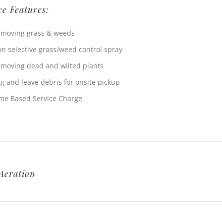
ce Features:
moving grass & weeds
n selective grass/weed control spray
moving dead and wilted plants
g and leave debris for onsite pickup
me Based Service Charge
Aeration