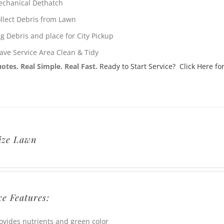
chanical Dethatch
llect Debris from Lawn
g Debris and place for City Pickup
ave Service Area Clean & Tidy
otes. Real Simple. Real Fast.
Ready to Start Service? Click Here for
lize Lawn
ce Features:
ovides nutrients and green color