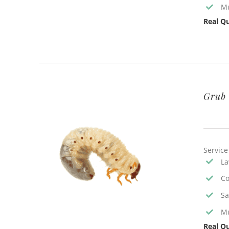
Mu
Real Qu
Grub 
Service
La
Co
Sa
Mu
Real Qu