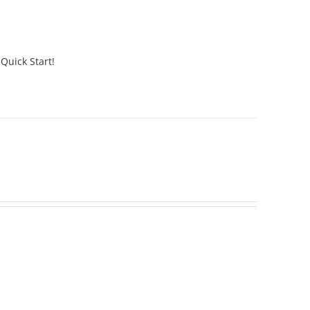
 Quick Start!