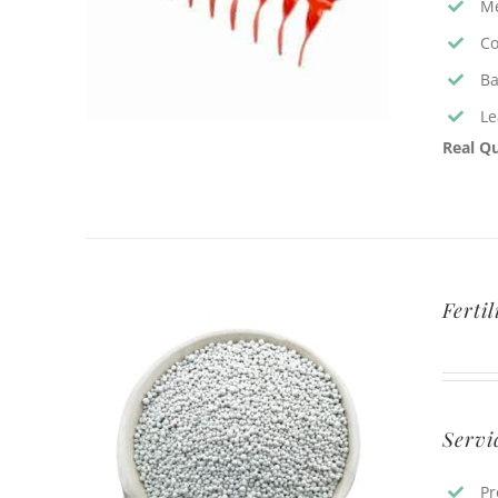
Me
Co
Ba
Le
Real Qu
Ferti
Servi
Pr