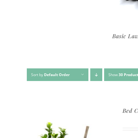
Premium Lawn Service
Basic Lawn Se
Sort by
Default Order
Show
30 Produc
Bed C