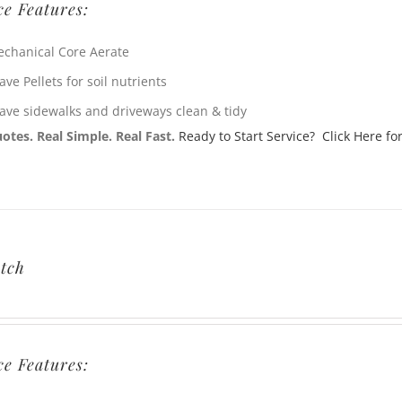
ce Features:
chanical Core Aerate
ave Pellets for soil nutrients
ave sidewalks and driveways clean & tidy
otes. Real Simple. Real Fast.
Ready to Start Service? Click Here for
tch
ce Features: