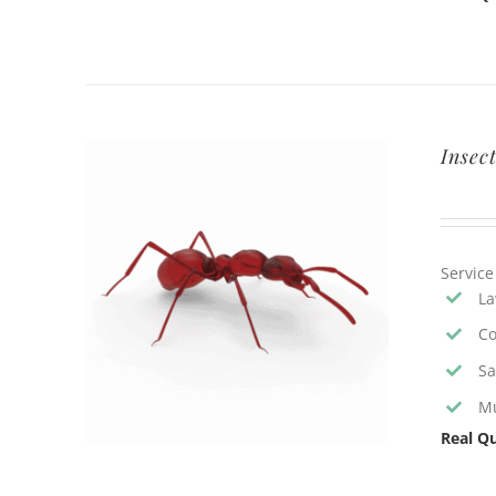
Insec
Service
La
Co
Sa
Mu
Real Qu