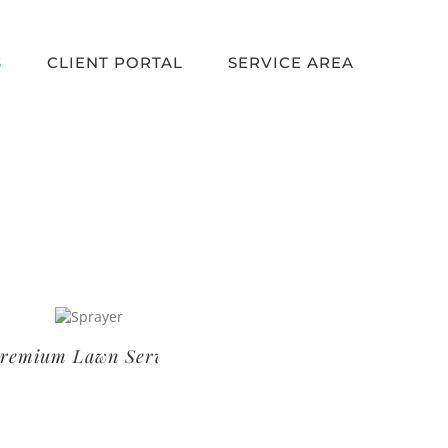
S
CLIENT PORTAL
SERVICE AREA
um Lawn Service
Basic Lawn Service