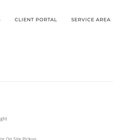
S
CLIENT PORTAL
SERVICE AREA
ight
or On Site Pickup