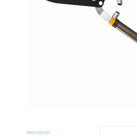
Description