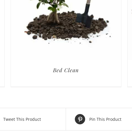
Bed Clean
Tweet This Product
Pin This Product