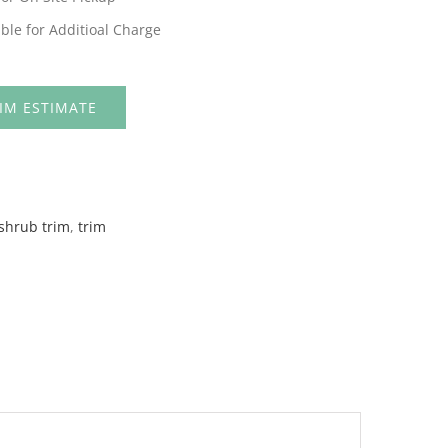
ble for Additioal Charge
IM ESTIMATE
shrub trim
,
trim