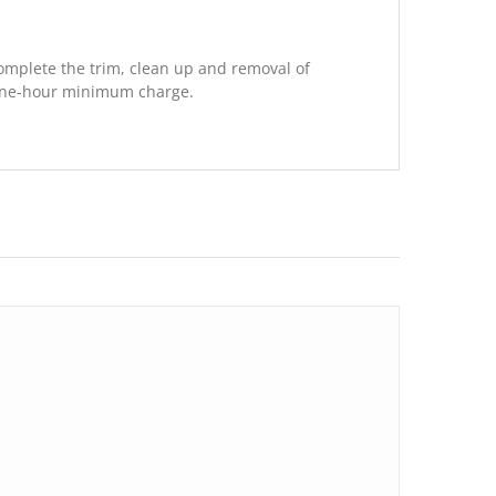
complete the trim, clean up and removal of
 one-hour minimum charge.