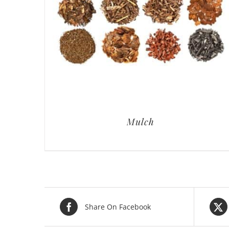
Mulch
Share On Facebook