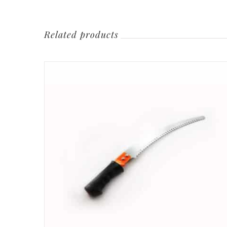
Related products