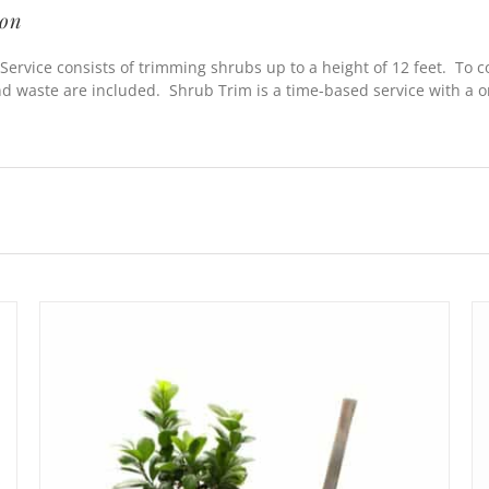
ion
Service consists of trimming shrubs up to a height of 12 feet. To 
nd waste are included. Shrub Trim is a time-based service with a