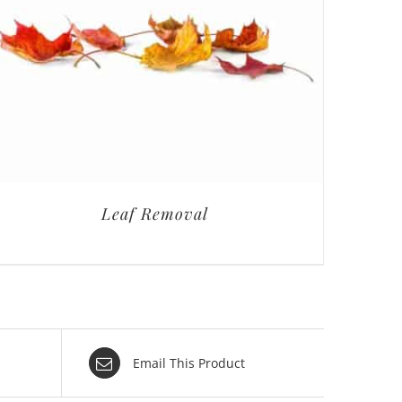
Leaf Removal
Email This Product