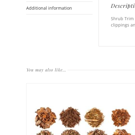
Descript
Additional information
Shrub Trim 
clippings a
You may also like…