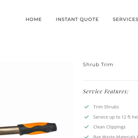
HOME
INSTANT QUOTE
SERVICE
Shrub Trim
Service Features:
Trim Shrubs
Service up to 12 ft he
Clean Clippings
Bag Waste Materials f