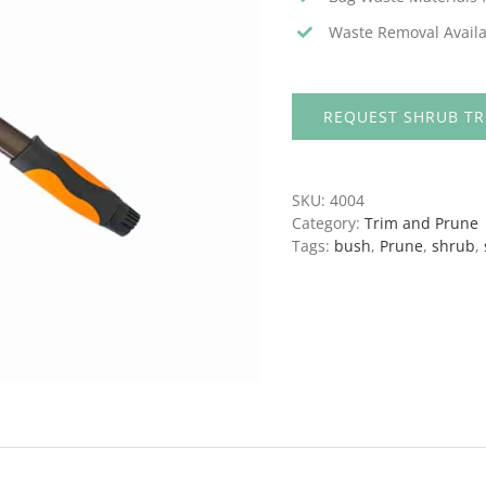
Waste Removal Availa
REQUEST SHRUB TR
SKU:
4004
Category:
Trim and Prune
Tags:
bush
,
Prune
,
shrub
,