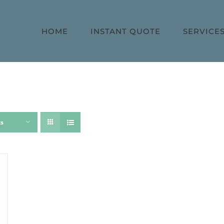
HOME
INSTANT QUOTE
SERVICE
ts