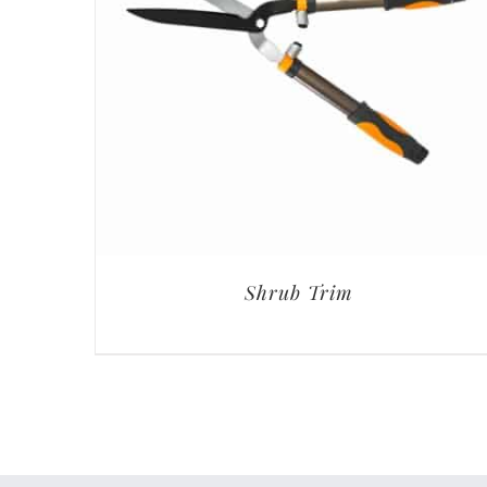
Shrub Trim