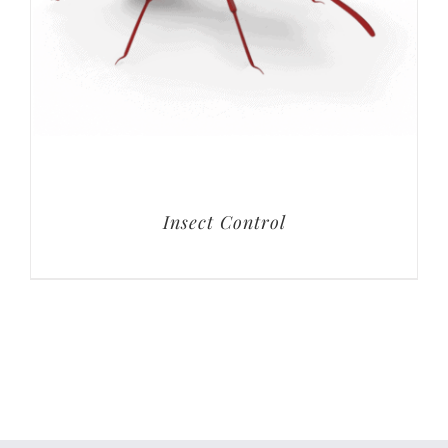
Insect Control