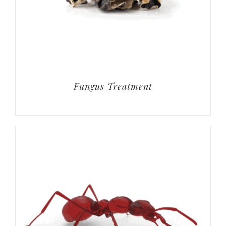
Fungus Treatment