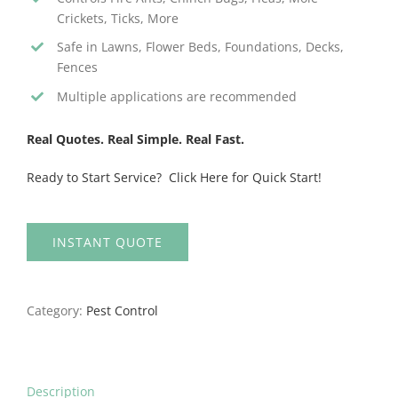
Crickets, Ticks, More
Safe in Lawns, Flower Beds, Foundations, Decks,
Fences
Multiple applications are recommended
Real Quotes. Real Simple. Real Fast.
Ready to Start Service? Click Here for Quick Start!
INSTANT QUOTE
Category:
Pest Control
Description