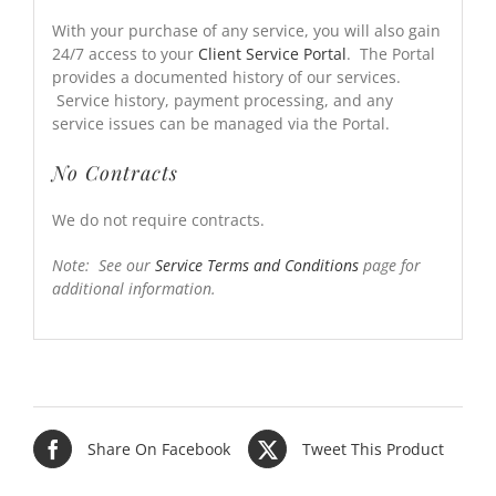
With your purchase of any service, you will also gain
24/7 access to your
Client Service Portal
. The Portal
provides a documented history of our services.
Service history, payment processing, and any
service issues can be managed via the Portal.
No Contracts
We do not require contracts.
Note: See our
Service Terms and Conditions
page for
additional information.
Share On Facebook
Tweet This Product