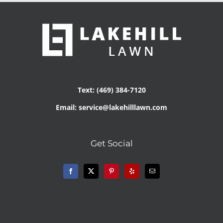
Text: (469) 384-7120
Email: service@lakehilllawn.com
Get Social