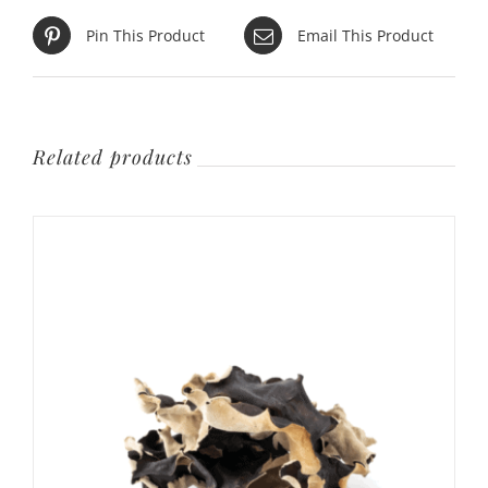
Pin This Product
Email This Product
Related products