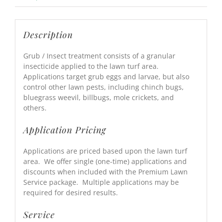
Description
Grub / Insect treatment consists of a granular
insecticide applied to the lawn turf area.
Applications target grub eggs and larvae, but also
control other lawn pests, including chinch bugs,
bluegrass weevil, billbugs, mole crickets, and
others.
Application Pricing
Applications are priced based upon the lawn turf
area. We offer single (one-time) applications and
discounts when included with the Premium Lawn
Service package. Multiple applications may be
required for desired results.
Service