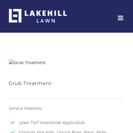
Skip
to
content
Grub Treatment
Service Features:
Lawn Turf Insecticide Application
Controls Fire Ants, Chinch Bugs, Fleas, Mole