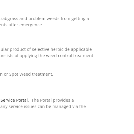
 crabgrass and problem weeds from getting a
gents after emergence.
ular product of selective herbicide applicable
consists of applying the weed control treatment
on or Spot Weed treatment.
 Service Portal
. The Portal provides a
 any service issues can be managed via the