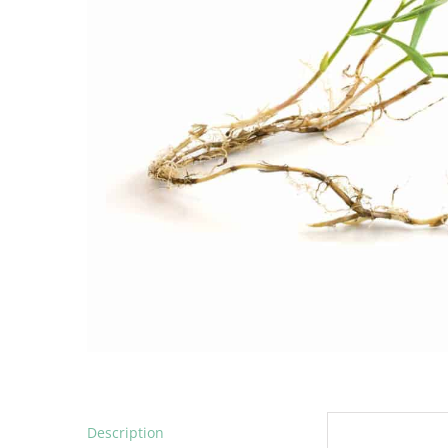
Description