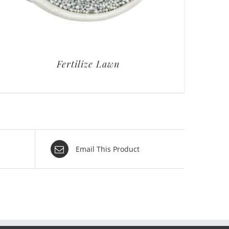
Fertilize Lawn
Email This Product