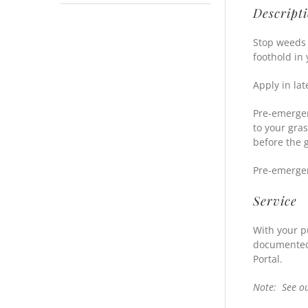
Descript
Stop weeds 
foothold in
Apply in lat
Pre-emergen
to your gra
before the 
Pre-emergen
Service
With your p
documented 
Portal.
Note: See o