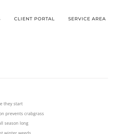
S
CLIENT PORTAL
SERVICE AREA
 they start
ion prevents crabgrass
ll season long
ent winter weeds