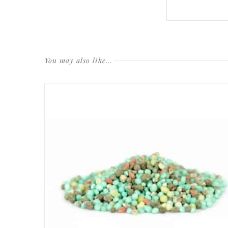
You may also like…