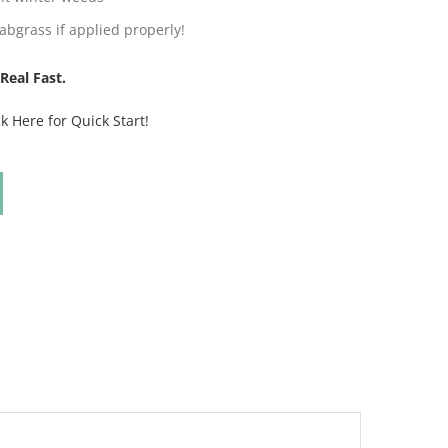
abgrass if applied properly!
Real Fast.
ck Here for Quick Start!