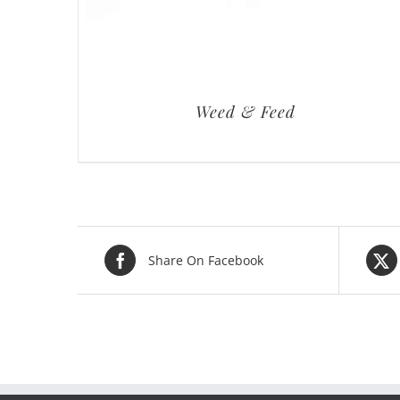
Weed & Feed
Share On Facebook