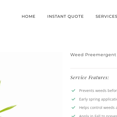
HOME
INSTANT QUOTE
SERVICE
Weed Preemergent
Service Features:
Prevents weeds before
Early spring applicat
Helps control weeds a
Apply in Fall to prev