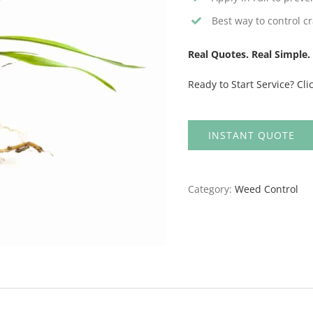
Best way to control cr
Real Quotes. Real Simple. 
Ready to Start Service? Cli
INSTANT QUOTE
Category:
Weed Control