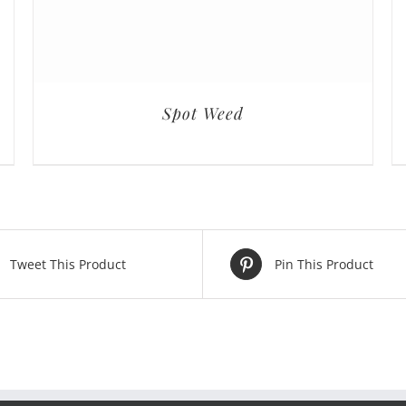
Spot Weed
Tweet This Product
Pin This Product