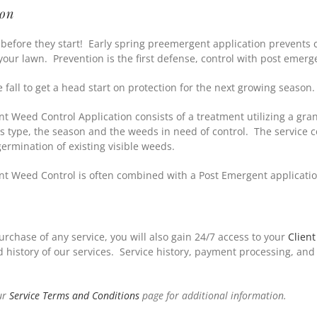
ion
before they start! Early spring preemergent application prevents
 your lawn. Prevention is the first defense, control with post emer
e fall to get a head start on protection for the next growing season.
t Weed Control Application consists of a treatment utilizing a gran
ss type, the season and the weeds in need of control. The service 
germination of existing visible weeds.
t Weed Control is often combined with a Post Emergent applicati
urchase of any service, you will also gain 24/7 access to your
Client
history of our services. Service history, payment processing, and
ur
Service Terms and Conditions
page for additional information.