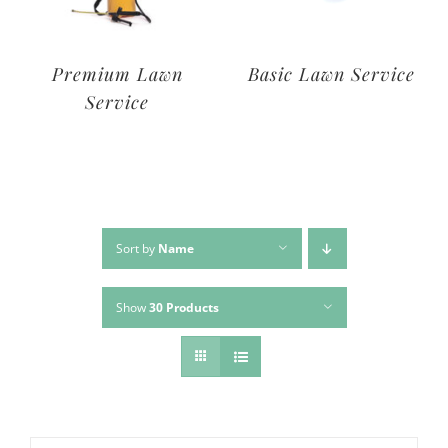
Deluxe Lawn
Premium Lawn
Service
Service
Sort by
Name
Show
30 Products