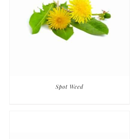
Spot Weed