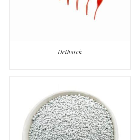
Dethatch