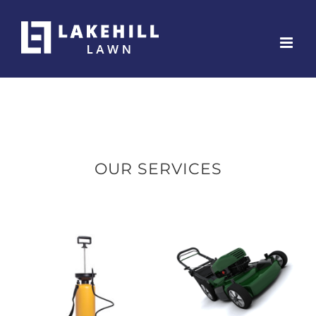
Skip
to
content
OUR SERVICES