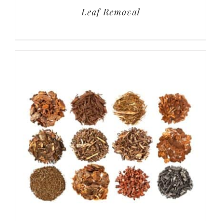
Leaf Removal