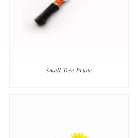
Small Tree Prune