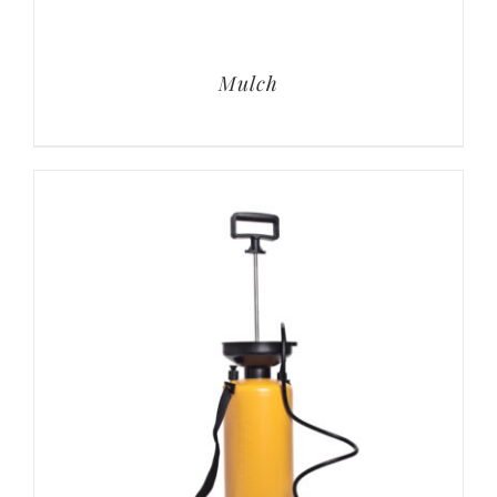
Mulch