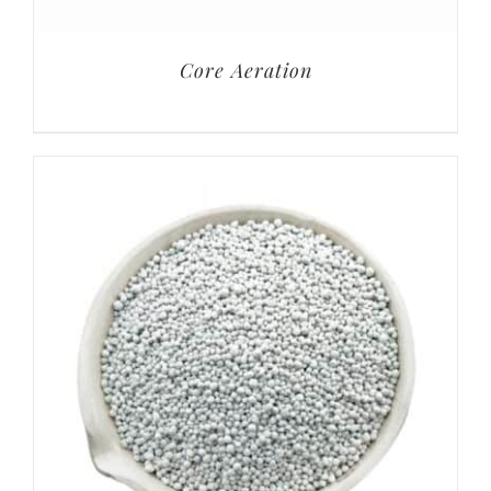
Core Aeration