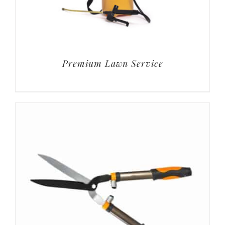
Premium Lawn Service