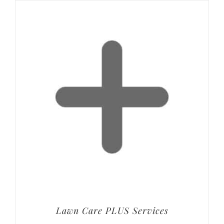
Lawn Care PLUS Services