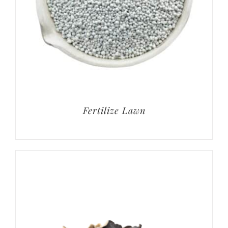
Fertilize Lawn