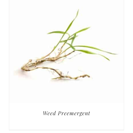
Weed Preemergent