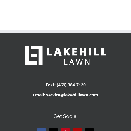
Text: (469) 384-7120
Email: service@lakehilllawn.com
Get Social