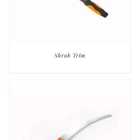
Shrub Trim