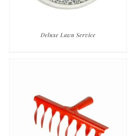
Deluxe Lawn Service