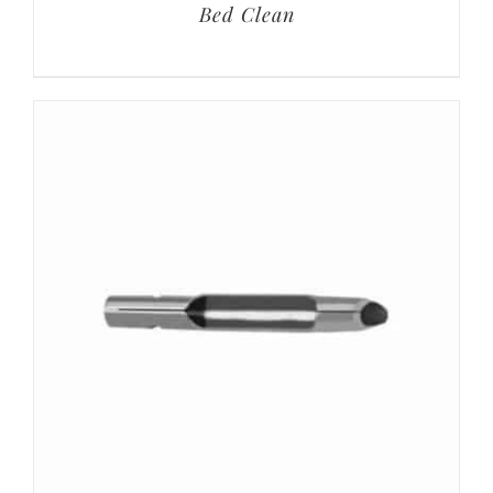
Bed Clean