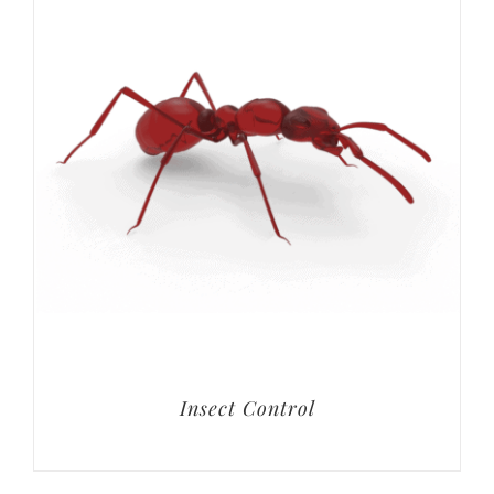
Insect Control