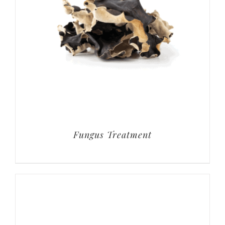
Fungus Treatment