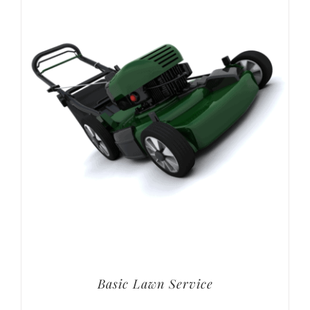
Basic Lawn Service