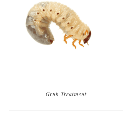
Grub Treatment