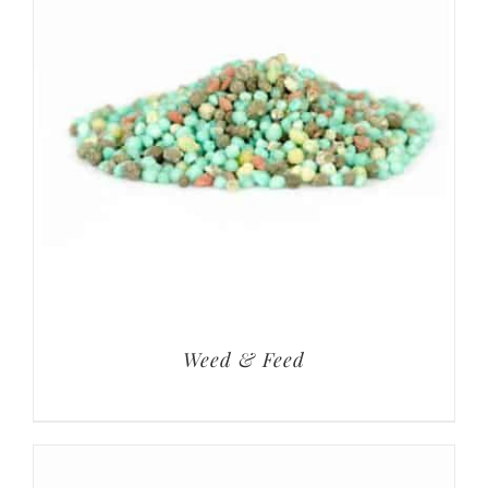
Weed & Feed