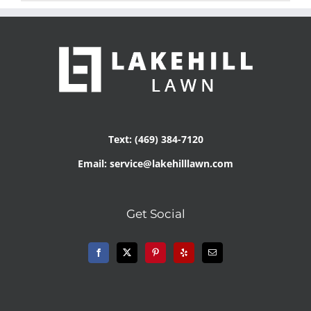
Text: (469) 384-7120
Email: service@lakehilllawn.com
Get Social