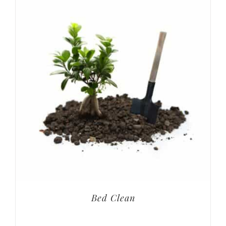
Bed Clean