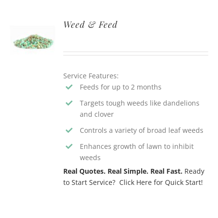
Weed & Feed
Service Features:
Feeds for up to 2 months
Targets tough weeds like dandelions
and clover
Controls a variety of broad leaf weeds
Enhances growth of lawn to inhibit
weeds
Real Quotes. Real Simple. Real Fast.
Ready
to Start Service? Click Here for Quick Start!