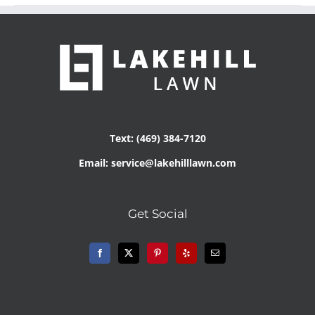
Text: (469) 384-7120
Email: service@lakehilllawn.com
Get Social