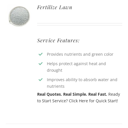
Fertilize Lawn
Service Features:
Provides nutrients and green color
Helps protect against heat and
drought
Improves ability to absorb water and
nutrients
Real Quotes. Real Simple. Real Fast.
Ready
to Start Service? Click Here for Quick Start!