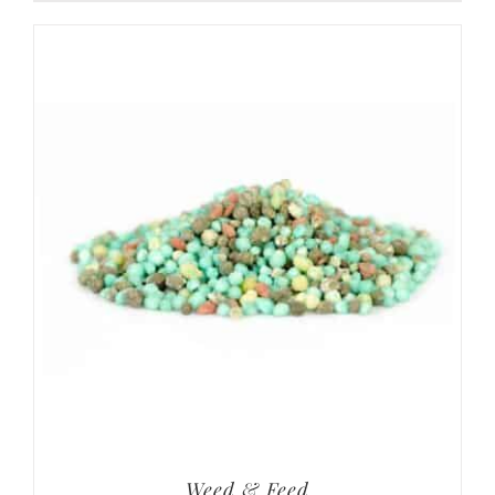
Weed & Feed