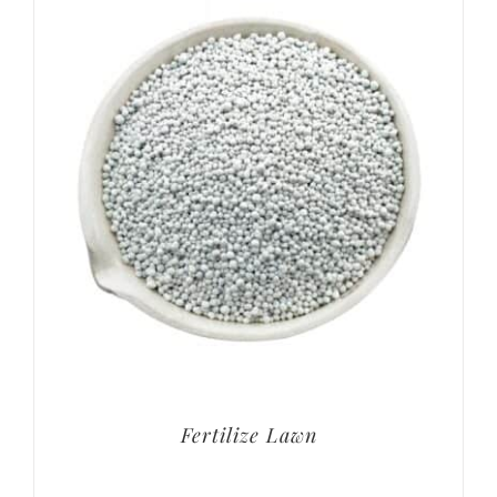
Fertilize Lawn