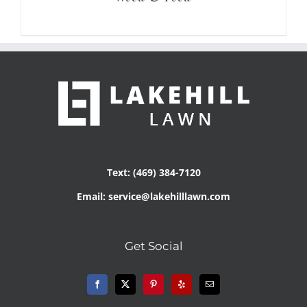
Text: (469) 384-7120
Email: service@lakehilllawn.com
Get Social