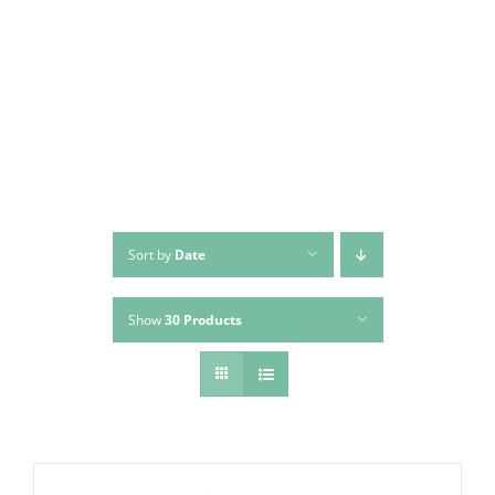
Skip
to
content
Sort by
Date
Show
30 Products