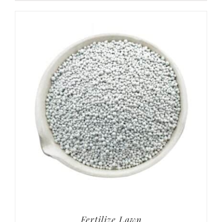
Fertilize Lawn