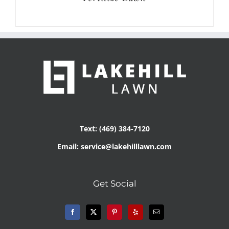
Text: (469) 384-7120
Email: service@lakehilllawn.com
Get Social