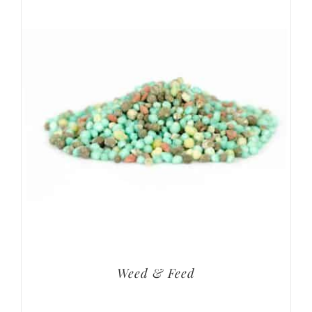
Weed & Feed