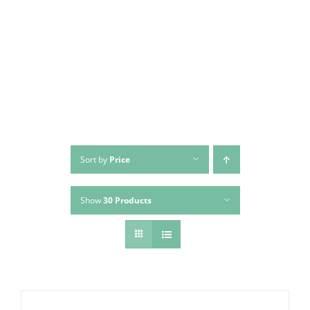
Skip
to
content
Sort by
Price
Show
30 Products