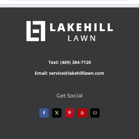
Text: (469) 384-7120
Email: service@lakehilllawn.com
Get Social