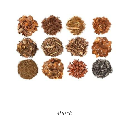
Mulch