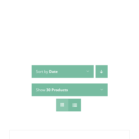
Skip
to
content
Sort by
Date
Show
30 Products