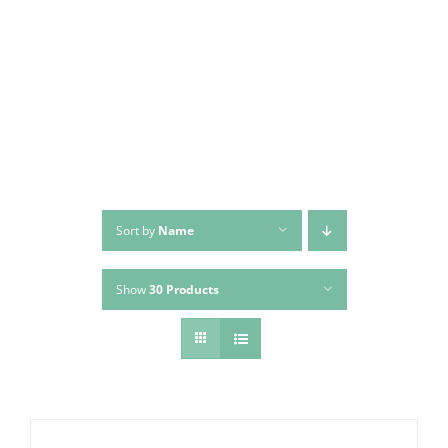
Skip
to
content
Sort by
Name
Show
30 Products