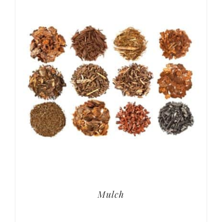
Mulch