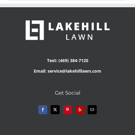
Text: (469) 384-7120
Email: service@lakehilllawn.com
Get Social