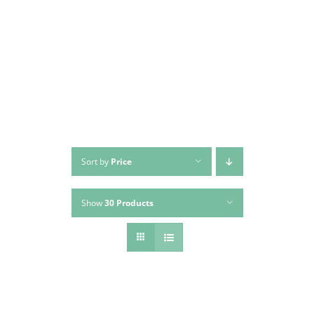
Skip
to
content
Sort by
Price
Show
30 Products