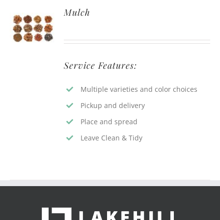
Mulch
Service Features:
Multiple varieties and color choices
Pickup and delivery
Place and spread
Leave Clean & Tidy