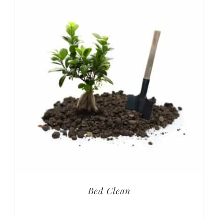
Bed Clean