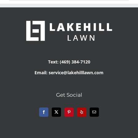
Text: (469) 384-7120
Email: service@lakehilllawn.com
Get Social