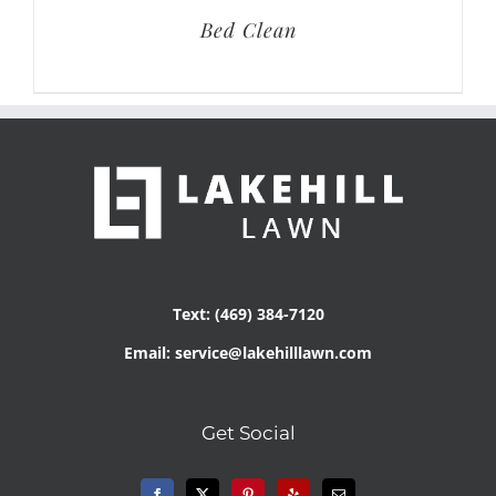
Bed Clean
Text: (469) 384-7120
Email: service@lakehilllawn.com
Get Social