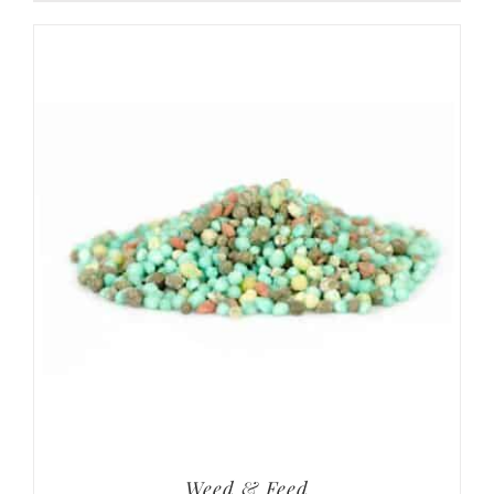
Weed & Feed