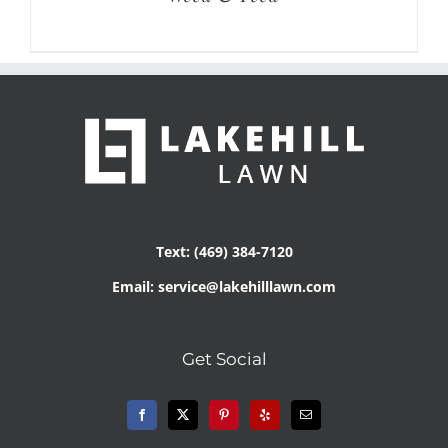
Text: (469) 384-7120
Email: service@lakehilllawn.com
Get Social