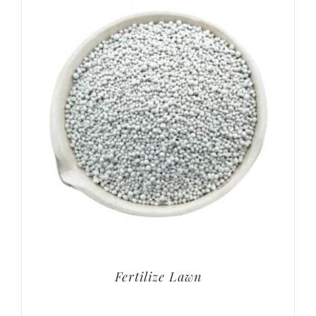
Fertilize Lawn