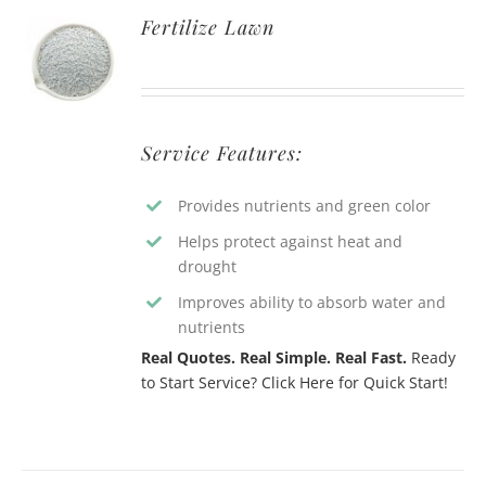
Fertilize Lawn
Service Features:
Provides nutrients and green color
Helps protect against heat and
drought
Improves ability to absorb water and
nutrients
Real Quotes. Real Simple. Real Fast.
Ready
to Start Service? Click Here for Quick Start!