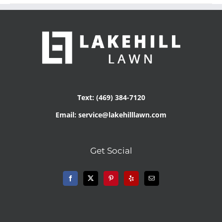
Text: (469) 384-7120
Email: service@lakehilllawn.com
Get Social