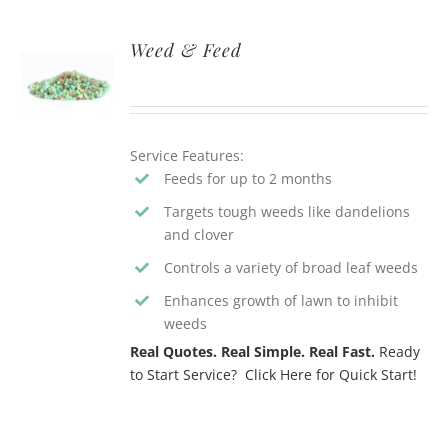
Weed & Feed
Service Features:
Feeds for up to 2 months
Targets tough weeds like dandelions
and clover
Controls a variety of broad leaf weeds
Enhances growth of lawn to inhibit
weeds
Real Quotes. Real Simple. Real Fast.
Ready
to Start Service? Click Here for Quick Start!