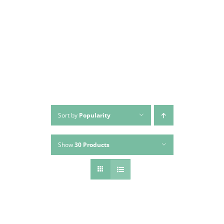
Skip
to
content
Sort by
Popularity
Show
30 Products