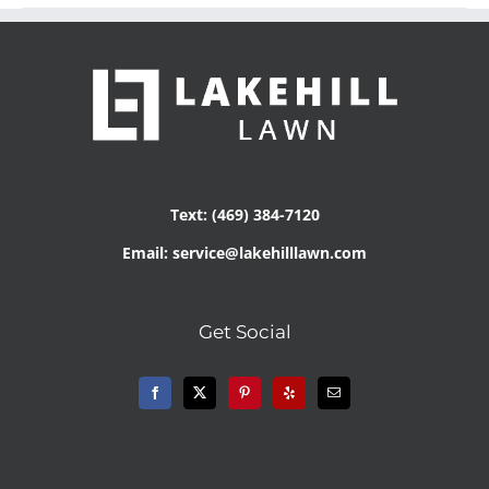
Text: (469) 384-7120
Email: service@lakehilllawn.com
Get Social