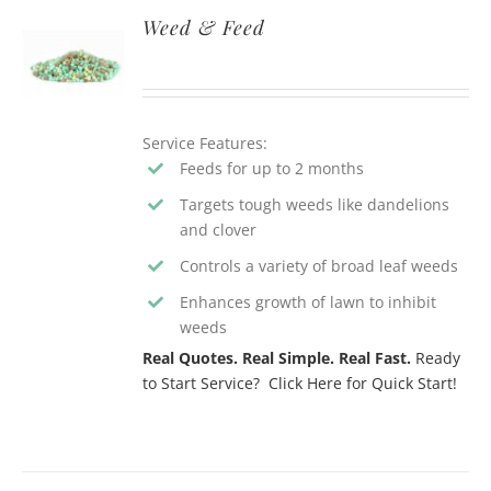
Weed & Feed
Service Features:
Feeds for up to 2 months
Targets tough weeds like dandelions
and clover
Controls a variety of broad leaf weeds
Enhances growth of lawn to inhibit
weeds
Real Quotes. Real Simple. Real Fast.
Ready
to Start Service? Click Here for Quick Start!