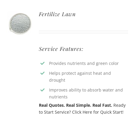
Fertilize Lawn
Service Features:
Provides nutrients and green color
Helps protect against heat and
drought
Improves ability to absorb water and
nutrients
Real Quotes. Real Simple. Real Fast.
Ready
to Start Service? Click Here for Quick Start!