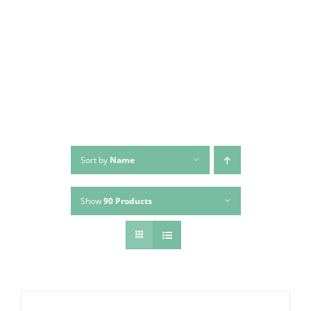
Skip
to
content
Sort by
Name
Show
90 Products