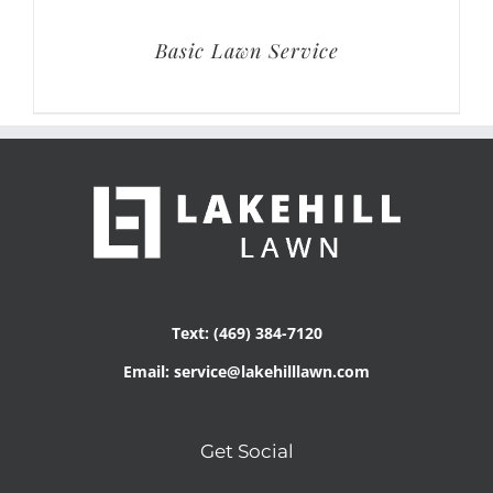
Basic Lawn Service
Text: (469) 384-7120
Email: service@lakehilllawn.com
Get Social