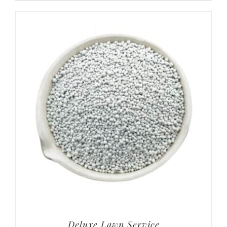
Deluxe Lawn Service