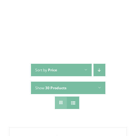
Skip
to
content
Sort by
Price
Show
30 Products