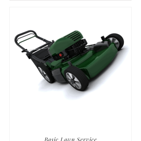
Basic Lawn Service