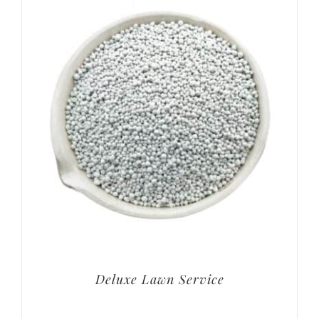
Deluxe Lawn Service