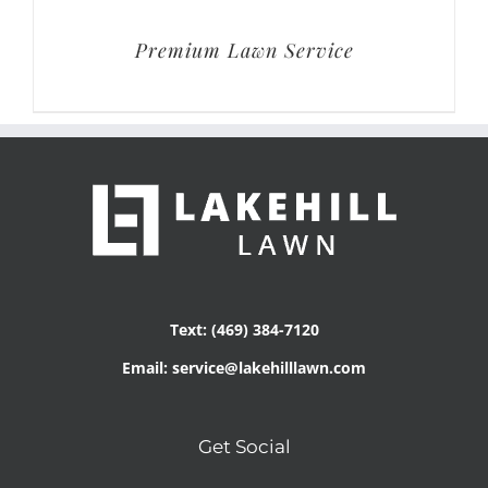
Premium Lawn Service
Text: (469) 384-7120
Email: service@lakehilllawn.com
Get Social