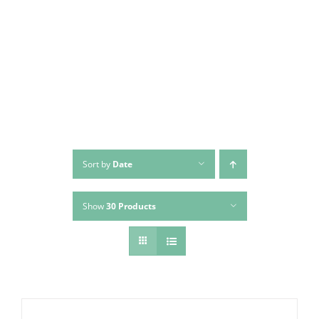
Skip
to
content
Sort by
Date
Show
30 Products