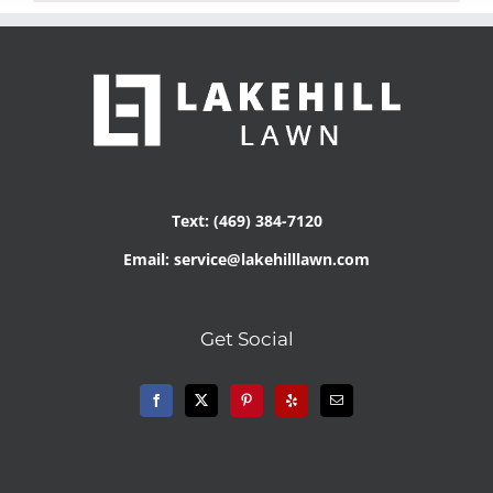
Text: (469) 384-7120
Email: service@lakehilllawn.com
Get Social