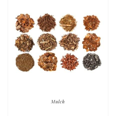
Mulch